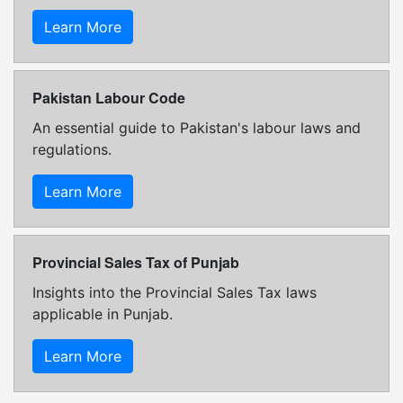
Learn More
Pakistan Labour Code
An essential guide to Pakistan's labour laws and
regulations.
Learn More
Provincial Sales Tax of Punjab
Insights into the Provincial Sales Tax laws
applicable in Punjab.
Learn More