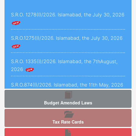
and 1493 of 2022, decided on 24th November,
S.R.O. 1278(I)/2026. Islamabad, the July 30, 2026
2025.
Criminal Petition No. 1443 of 2025, decided on
12th September, 2025.
S.R.O.1275(I)/2026. Islamabad, the July 30, 2026
C.P.L.A. No. 5071 of 2025, decided on 5th
January, 2026.
S.R.O. 1335(I)/2026. Islamabad, the 7thAugust,
2026
Crl.P.L.A. No. 67-P of 2025, decided on 13th May,
2025.
S.R.O.874(I)/2026. Islamabad, the 11th May, 2026
C.P.L.As. Nos. 954-K, 955-K, 966-K, 1034-K to
1040-K of 2025, decided on 3rd September,
Budget Amended Laws
2025.
S.R.O. 1277 (I)/2026. Islamabad, the 5th August,
2026.
Criminal Petition No. 120 of 2026, decided on
Tax Rate Cards
17th February, 2026.
S.R.O. 1286(I)/2026. Islamabad, the 05th August,