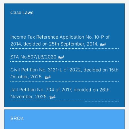
Case Laws
Income Tax Reference Application No. 10-P of
2014, decided on 25th September, 2014.
STA No.507/LB/2020
Civil Petition No. 3121-L of 2022, decided on 15th
October, 2025.
Jail Petition No. 704 of 2017, decided on 26th
November, 2025.
Jail Petition No. 181 of 2019, decided on 25th
September, 2025.
SRO's
Criminal Petitions Nos. 176-K to 179-K of 2022