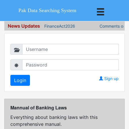
Pak Data Searching System
News Updates
FinanceAct2026
Comments on Fin
Login in to continue
Sign up
Mannual of Banking Laws
Everything about banking laws with this
comprehensive manual.