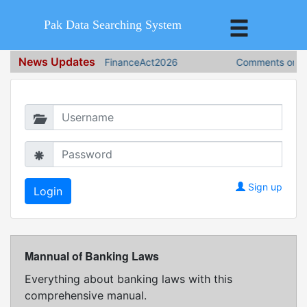
Pak Data Searching System
News Updates
FinanceAct2026
Comments on Fin
Login in to continue
Sign up
Mannual of Banking Laws
Everything about banking laws with this
comprehensive manual.