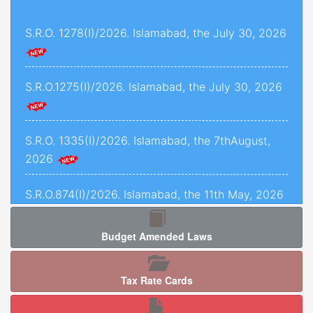
and 1493 of 2022, decided on 24th November,
S.R.O. 1278(I)/2026. Islamabad, the July 30, 2026
2025.
Criminal Petition No. 1443 of 2025, decided on
12th September, 2025.
S.R.O.1275(I)/2026. Islamabad, the July 30, 2026
C.P.L.A. No. 5071 of 2025, decided on 5th
January, 2026.
S.R.O. 1335(I)/2026. Islamabad, the 7thAugust,
2026
Crl.P.L.A. No. 67-P of 2025, decided on 13th May,
2025.
S.R.O.874(I)/2026. Islamabad, the 11th May, 2026
C.P.L.As. Nos. 954-K, 955-K, 966-K, 1034-K to
1040-K of 2025, decided on 3rd September,
Budget Amended Laws
2025.
S.R.O. 1277 (I)/2026. Islamabad, the 5th August,
2026.
Criminal Petition No. 120 of 2026, decided on
Tax Rate Cards
17th February, 2026.
S.R.O. 1286(I)/2026. Islamabad, the 05th August,