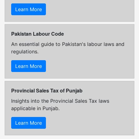
Learn More
Pakistan Labour Code
An essential guide to Pakistan's labour laws and
regulations.
Learn More
Provincial Sales Tax of Punjab
Insights into the Provincial Sales Tax laws
applicable in Punjab.
Learn More