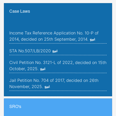
Case Laws
Income Tax Reference Application No. 10-P of
2014, decided on 25th September, 2014.
STA No.507/LB/2020
Civil Petition No. 3121-L of 2022, decided on 15th
October, 2025.
Jail Petition No. 704 of 2017, decided on 26th
November, 2025.
Jail Petition No. 181 of 2019, decided on 25th
September, 2025.
SRO's
Criminal Petitions Nos. 176-K to 179-K of 2022