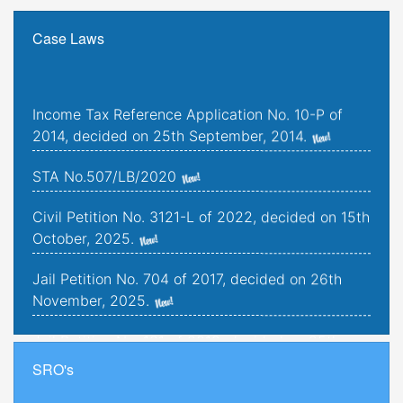
Case Laws
Income Tax Reference Application No. 10-P of
2014, decided on 25th September, 2014.
STA No.507/LB/2020
Civil Petition No. 3121-L of 2022, decided on 15th
October, 2025.
Jail Petition No. 704 of 2017, decided on 26th
November, 2025.
Jail Petition No. 181 of 2019, decided on 25th
September, 2025.
SRO's
Criminal Petitions Nos. 176-K to 179-K of 2022