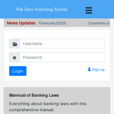
Pak Data Searching System
News Updates
FinanceAct2026
Comments on Fin
Login in to continue
Sign up
Mannual of Banking Laws
Everything about banking laws with this
comprehensive manual.