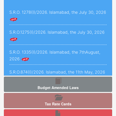
and 1493 of 2022, decided on 24th November,
S.R.O. 1278(I)/2026. Islamabad, the July 30, 2026
2025.
Criminal Petition No. 1443 of 2025, decided on
12th September, 2025.
S.R.O.1275(I)/2026. Islamabad, the July 30, 2026
C.P.L.A. No. 5071 of 2025, decided on 5th
January, 2026.
S.R.O. 1335(I)/2026. Islamabad, the 7thAugust,
2026
Crl.P.L.A. No. 67-P of 2025, decided on 13th May,
2025.
S.R.O.874(I)/2026. Islamabad, the 11th May, 2026
C.P.L.As. Nos. 954-K, 955-K, 966-K, 1034-K to
1040-K of 2025, decided on 3rd September,
Budget Amended Laws
2025.
S.R.O. 1277 (I)/2026. Islamabad, the 5th August,
2026.
Criminal Petition No. 120 of 2026, decided on
Tax Rate Cards
17th February, 2026.
S.R.O. 1286(I)/2026. Islamabad, the 05th August,