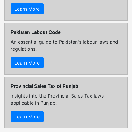
Learn More
Pakistan Labour Code
An essential guide to Pakistan's labour laws and
regulations.
Learn More
Provincial Sales Tax of Punjab
Insights into the Provincial Sales Tax laws
applicable in Punjab.
Learn More