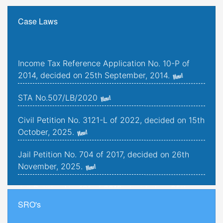
Case Laws
Income Tax Reference Application No. 10-P of
2014, decided on 25th September, 2014.
STA No.507/LB/2020
Civil Petition No. 3121-L of 2022, decided on 15th
October, 2025.
Jail Petition No. 704 of 2017, decided on 26th
November, 2025.
Jail Petition No. 181 of 2019, decided on 25th
September, 2025.
SRO's
Criminal Petitions Nos. 176-K to 179-K of 2022