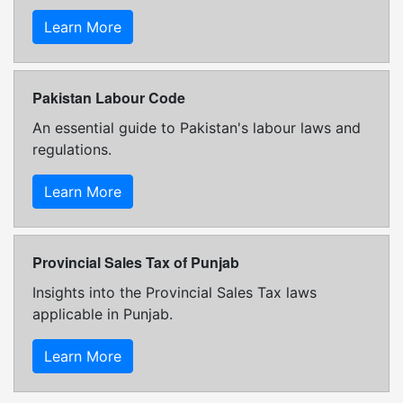
Learn More
Pakistan Labour Code
An essential guide to Pakistan's labour laws and
regulations.
Learn More
Provincial Sales Tax of Punjab
Insights into the Provincial Sales Tax laws
applicable in Punjab.
Learn More