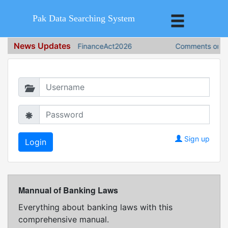
Pak Data Searching System
News Updates
FinanceAct2026
Comments on Fin
Login in to continue
Sign up
Mannual of Banking Laws
Everything about banking laws with this
comprehensive manual.