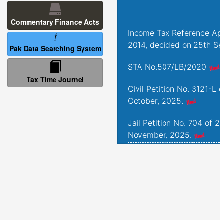
Commentary Finance Acts
Income Tax Reference Ap
2014, decided on 25th S
Pak Data Searching System
STA No.507/LB/2020
Tax Time Journel
Civil Petition No. 3121-L
October, 2025.
Jail Petition No. 704 of 
November, 2025.
Jail Petition No. 181 of 
September, 2025.
Criminal Petitions Nos. 
and 1493 of 2022, deci
2025.