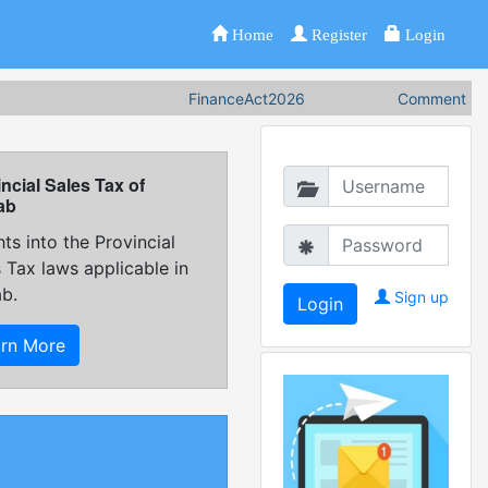
Home
Register
Login
FinanceAct2026
Comments on F
ncial Sales Tax of
ab
hts into the Provincial
 Tax laws applicable in
ab.
Sign up
arn More