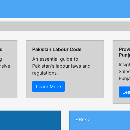
s
Pakistan Labour Code
Provi
Punj
g
An essential guide to
Insig
nsive
Pakistan's labour laws and
Sales
regulations.
Punj
Learn More
Le
SRO's