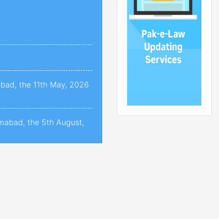
abad, the 11th May, 2026
amabad, the 5th August,
amabad, the 05th August,
mabad, the 31st July,