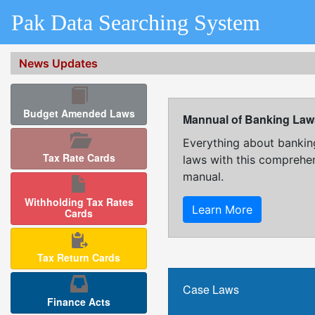
Pak Data Searching System
News Updates
Budget Amended Laws
Mannual of Banking Law
Everything about bankin
Tax Rate Cards
laws with this comprehe
manual.
Withholding Tax Rates
Learn More
Cards
Tax Return Cards
Case Laws
Finance Acts