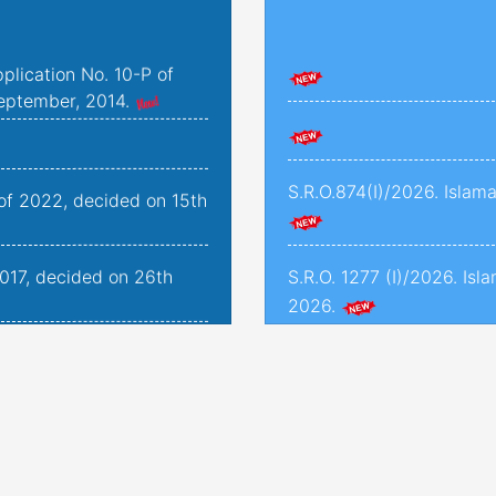
plication No. 10-P of
eptember, 2014.
S.R.O.874(I)/2026. Islam
 of 2022, decided on 15th
2017, decided on 26th
S.R.O. 1277 (I)/2026. Isl
2026.
2019, decided on 25th
S.R.O. 1286(I)/2026. Isl
2026.
176-K to 179-K of 2022
S.R.O. 1245(I)/2026. Isla
ded on 24th November,
2026