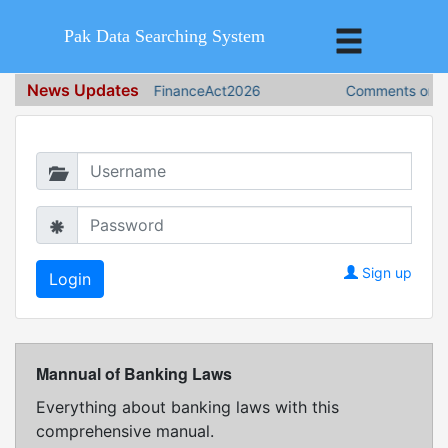
Pak Data Searching System
News Updates
FinanceAct2026
Comments on Fi
Login in to continue
Sign up
Mannual of Banking Laws
Everything about banking laws with this
comprehensive manual.