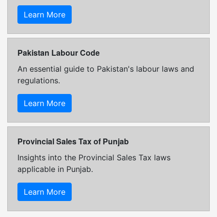
Learn More
Pakistan Labour Code
An essential guide to Pakistan's labour laws and
regulations.
Learn More
Provincial Sales Tax of Punjab
Insights into the Provincial Sales Tax laws
applicable in Punjab.
Learn More