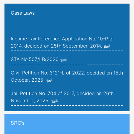
Case Laws
Income Tax Reference Application No. 10-P of
2014, decided on 25th September, 2014.
STA No.507/LB/2020
Civil Petition No. 3121-L of 2022, decided on 15th
October, 2025.
Jail Petition No. 704 of 2017, decided on 26th
November, 2025.
Jail Petition No. 181 of 2019, decided on 25th
September, 2025.
SRO's
Criminal Petitions Nos. 176-K to 179-K of 2022