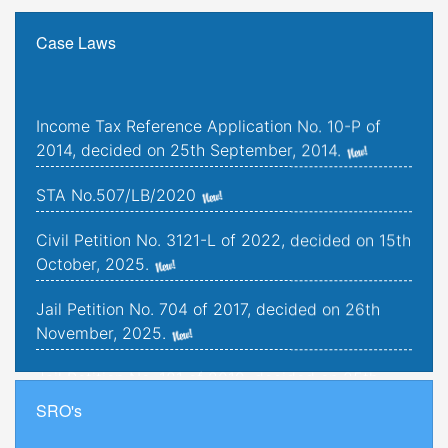
Case Laws
Income Tax Reference Application No. 10-P of
2014, decided on 25th September, 2014.
STA No.507/LB/2020
Civil Petition No. 3121-L of 2022, decided on 15th
October, 2025.
Jail Petition No. 704 of 2017, decided on 26th
November, 2025.
Jail Petition No. 181 of 2019, decided on 25th
September, 2025.
SRO's
Criminal Petitions Nos. 176-K to 179-K of 2022