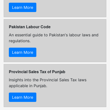
Learn More
Pakistan Labour Code
An essential guide to Pakistan's labour laws and
regulations.
Learn More
Provincial Sales Tax of Punjab
Insights into the Provincial Sales Tax laws
applicable in Punjab.
Learn More