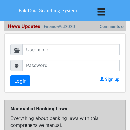
Pak Data Searching System
News Updates
FinanceAct2026
Comments on Fin
Login in to continue
Sign up
Mannual of Banking Laws
Everything about banking laws with this
comprehensive manual.