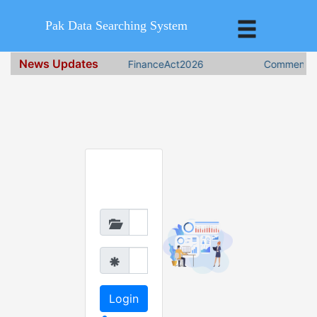
Pak Data Searching System
News Updates
FinanceAct2026
Comments o